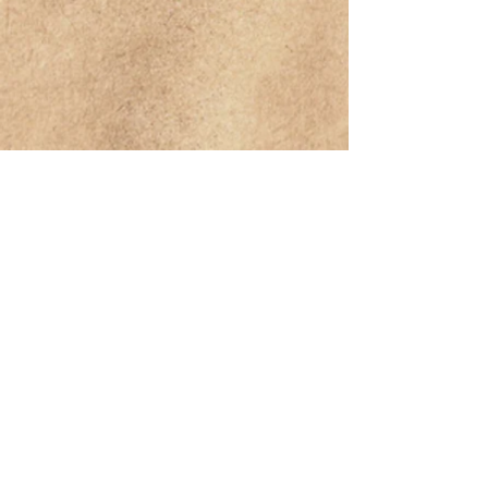
For concert bookings or enquiries about
music lessons, contact :
woodydares@gmail.com