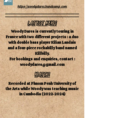
https://woodydares.bandcamp.com
Latest News
Woody Dares is currently touring in
France with two different projects : a duo
with double bass player Kilian Landais
and a four-piece rockabilly band named
Killbilly.
For bookings and enquiries, contact :
woodydares@gmail.com
watch
Recorded at Phnom Penh University of
the Arts while Woody was teaching music
in Cambodia
(2022-2024)