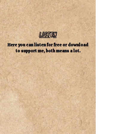
Listen
Here you can listen for free or download
to support me, both means a lot.