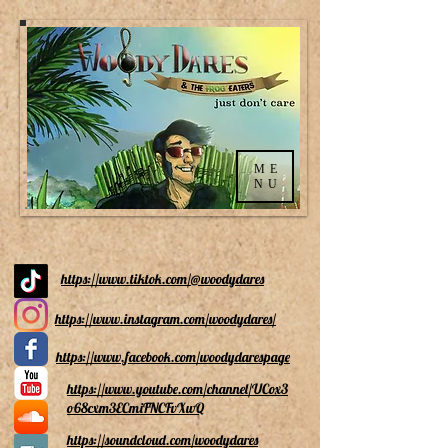
ME
NU
https://www.tiktok.com/@woodydares
https://www.instagram.com/woodydares/
https://www.facebook.com/woodydarespage
https://www.youtube.com/channel/UCox3
o68cxm3ECmiFNCFvXwQ
https://soundcloud.com/woodydares